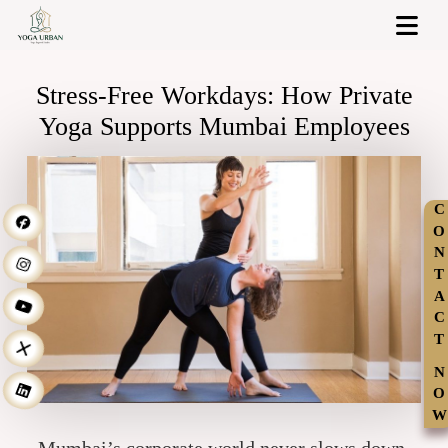
Stress-Free Workdays: How Private
Yoga Supports Mumbai Employees
C
O
N
T
A
C
T
N
O
W
Mumbai’s corporate world never slows down.