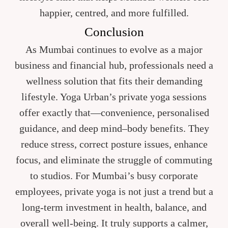
happier, centred, and more fulfilled.
Conclusion
As Mumbai continues to evolve as a major
business and financial hub, professionals need a
wellness solution that fits their demanding
lifestyle. Yoga Urban’s private yoga sessions
offer exactly that—convenience, personalised
guidance, and deep mind–body benefits. They
reduce stress, correct posture issues, enhance
focus, and eliminate the struggle of commuting
to studios. For Mumbai’s busy corporate
employees, private yoga is not just a trend but a
long-term investment in health, balance, and
overall well-being. It truly supports a calmer,