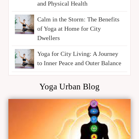
and Physical Health
Calm in the Storm: The Benefits
of Yoga at Home for City
Dwellers
Yoga for City Living: A Journey
to Inner Peace and Outer Balance
Yoga Urban Blog