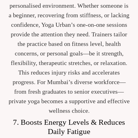
personalised environment. Whether someone is
a beginner, recovering from stiffness, or lacking
confidence, Yoga Urban’s one-on-one sessions
provide the attention they need. Trainers tailor
the practice based on fitness level, health
concerns, or personal goals—be it strength,
flexibility, therapeutic stretches, or relaxation.
This reduces injury risks and accelerates
progress. For Mumbai’s diverse workforce—
from fresh graduates to senior executives—
private yoga becomes a supportive and effective
wellness choice.
7. Boosts Energy Levels & Reduces
Daily Fatigue