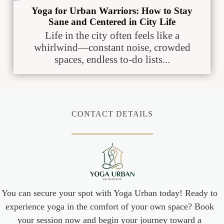
Yoga for Urban Warriors: How to Stay
Sane and Centered in City Life
Life in the city often feels like a
whirlwind—constant noise, crowded
spaces, endless to-do lists...
CONTACT DETAILS
You can secure your spot with Yoga Urban today! Ready to
experience yoga in the comfort of your own space? Book
your session now and begin your journey toward a