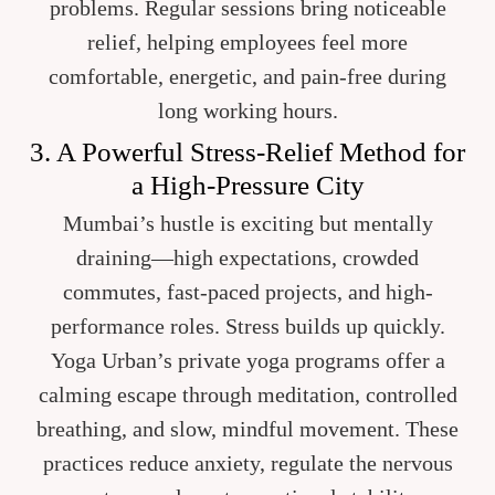
problems. Regular sessions bring noticeable
relief, helping employees feel more
comfortable, energetic, and pain-free during
long working hours.
3. A Powerful Stress-Relief Method for
a High-Pressure City
Mumbai’s hustle is exciting but mentally
draining—high expectations, crowded
commutes, fast-paced projects, and high-
performance roles. Stress builds up quickly.
Yoga Urban’s private yoga programs offer a
calming escape through meditation, controlled
breathing, and slow, mindful movement. These
practices reduce anxiety, regulate the nervous