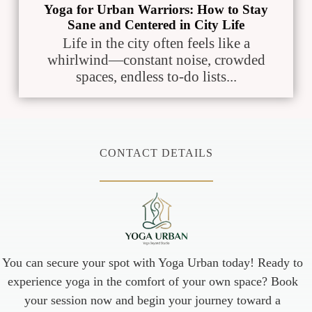
Yoga for Urban Warriors: How to Stay
Sane and Centered in City Life
Life in the city often feels like a
whirlwind—constant noise, crowded
spaces, endless to-do lists...
CONTACT DETAILS
You can secure your spot with Yoga Urban today! Ready to
experience yoga in the comfort of your own space? Book
your session now and begin your journey toward a