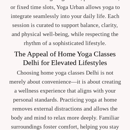
or fixed time slots, Yoga Urban allows yoga to
integrate seamlessly into your daily life. Each
session is curated to support balance, clarity,
and physical well-being, while respecting the
rhythm of a sophisticated lifestyle.
The Appeal of Home Yoga Classes
Delhi for Elevated Lifestyles
Choosing home yoga classes Delhi is not
merely about convenience—it is about creating
a wellness experience that aligns with your
personal standards. Practicing yoga at home
removes external distractions and allows the
body and mind to relax more deeply. Familiar
surroundings foster comfort, helping you stay