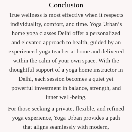
Conclusion
True wellness is most effective when it respects
individuality, comfort, and time. Yoga Urban’s
home yoga classes Delhi offer a personalized
and elevated approach to health, guided by an
experienced yoga teacher at home and delivered
within the calm of your own space. With the
thoughtful support of a yoga home instructor in
Delhi, each session becomes a quiet yet
powerful investment in balance, strength, and
inner well-being.
For those seeking a private, flexible, and refined
yoga experience, Yoga Urban provides a path
that aligns seamlessly with modern,