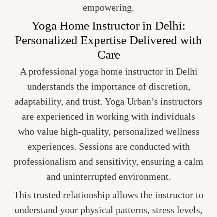
empowering.
Yoga Home Instructor in Delhi:
Personalized Expertise Delivered with
Care
A professional yoga home instructor in Delhi
understands the importance of discretion,
adaptability, and trust. Yoga Urban’s instructors
are experienced in working with individuals
who value high-quality, personalized wellness
experiences. Sessions are conducted with
professionalism and sensitivity, ensuring a calm
and uninterrupted environment.
This trusted relationship allows the instructor to
understand your physical patterns, stress levels,