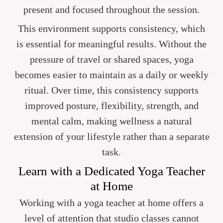
present and focused throughout the session.
This environment supports consistency, which
is essential for meaningful results. Without the
pressure of travel or shared spaces, yoga
becomes easier to maintain as a daily or weekly
ritual. Over time, this consistency supports
improved posture, flexibility, strength, and
mental calm, making wellness a natural
extension of your lifestyle rather than a separate
task.
Learn with a Dedicated Yoga Teacher
at Home
Working with a yoga teacher at home offers a
level of attention that studio classes cannot