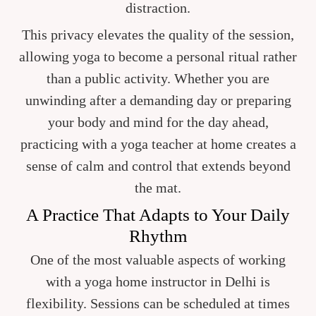
distraction.
This privacy elevates the quality of the session,
allowing yoga to become a personal ritual rather
than a public activity. Whether you are
unwinding after a demanding day or preparing
your body and mind for the day ahead,
practicing with a yoga teacher at home creates a
sense of calm and control that extends beyond
the mat.
A Practice That Adapts to Your Daily
Rhythm
One of the most valuable aspects of working
with a yoga home instructor in Delhi is
flexibility. Sessions can be scheduled at times