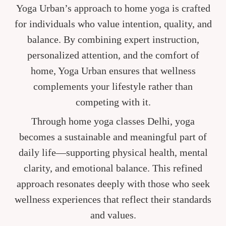
Yoga Urban’s approach to home yoga is crafted
for individuals who value intention, quality, and
balance. By combining expert instruction,
personalized attention, and the comfort of
home, Yoga Urban ensures that wellness
complements your lifestyle rather than
competing with it.
Through home yoga classes Delhi, yoga
becomes a sustainable and meaningful part of
daily life—supporting physical health, mental
clarity, and emotional balance. This refined
approach resonates deeply with those who seek
wellness experiences that reflect their standards
and values.