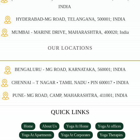
INDIA
HYDERABAD-MG ROAD, TELANGANA, 500001; INDIA
MUMBAI - MARINE DRIVE, MAHARASHTRA, 400020; India
OUR LOCATIONS
BENGALURU - MG ROAD, KARNATAKA, 560001; INDIA
CHENNAI – T NAGAR • TAMIL NADU • PIN 600017 • INDIA
PUNE- MG ROAD, CAMP, MAHARASHTRA, 411001; INDIA
QUICK LINKS
Home
About Us
Yoga At Home
Yoga At offices
Yoga At Apartments
Yoga At Corporates
Yoga Therapies