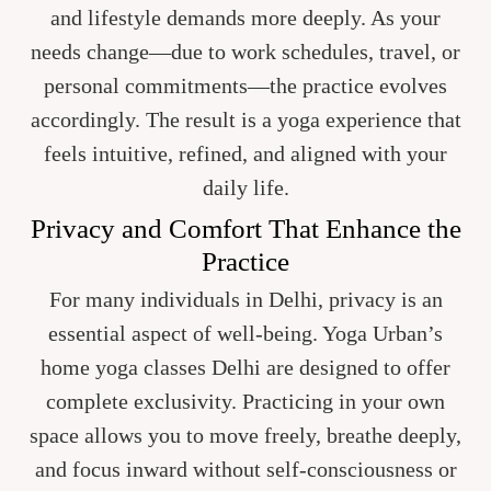
and lifestyle demands more deeply. As your
needs change—due to work schedules, travel, or
personal commitments—the practice evolves
accordingly. The result is a yoga experience that
feels intuitive, refined, and aligned with your
daily life.
Privacy and Comfort That Enhance the
Practice
For many individuals in Delhi, privacy is an
essential aspect of well-being. Yoga Urban’s
home yoga classes Delhi are designed to offer
complete exclusivity. Practicing in your own
space allows you to move freely, breathe deeply,
and focus inward without self-consciousness or