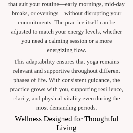
that suit your routine—early mornings, mid-day
breaks, or evenings—without disrupting your
commitments. The practice itself can be
adjusted to match your energy levels, whether
you need a calming session or a more
energizing flow.
This adaptability ensures that yoga remains
relevant and supportive throughout different
phases of life. With consistent guidance, the
practice grows with you, supporting resilience,
clarity, and physical vitality even during the
most demanding periods.
Wellness Designed for Thoughtful
Living