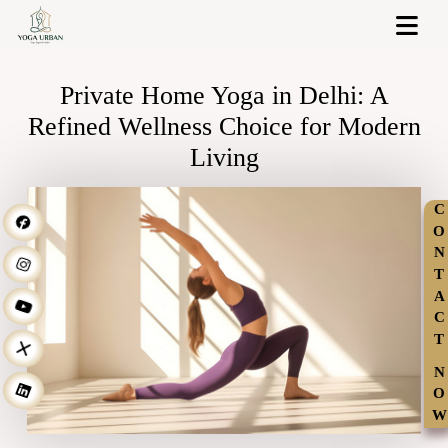
Private Home Yoga in Delhi: A
Refined Wellness Choice for Modern
Living
C
O
N
T
A
C
T
N
O
W