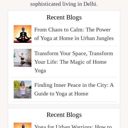
sophisticated living in Delhi.
Recent Blogs
From Chaos to Calm: The Power
of Yoga at Home in Urban Jungles
Transform Your Space, Transform
Your Life: The Magic of Home
Yoga
Finding Inner Peace in the City: A
Guide to Yoga at Home
Recent Blogs
Yoga for Urban Warriors: How to