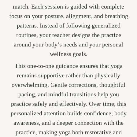
match. Each session is guided with complete
focus on your posture, alignment, and breathing
patterns. Instead of following generalized
routines, your teacher designs the practice
around your body’s needs and your personal
wellness goals.
This one-to-one guidance ensures that yoga
remains supportive rather than physically
overwhelming. Gentle corrections, thoughtful
pacing, and mindful transitions help you
practice safely and effectively. Over time, this
personalized attention builds confidence, body
awareness, and a deeper connection with the
practice, making yoga both restorative and