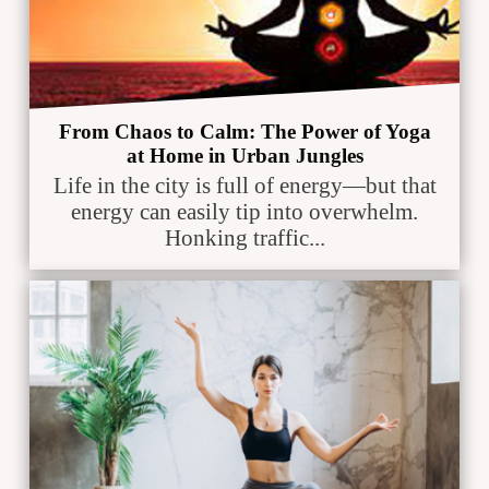
From Chaos to Calm: The Power of Yoga
at Home in Urban Jungles
Life in the city is full of energy—but that
energy can easily tip into overwhelm.
Honking traffic...