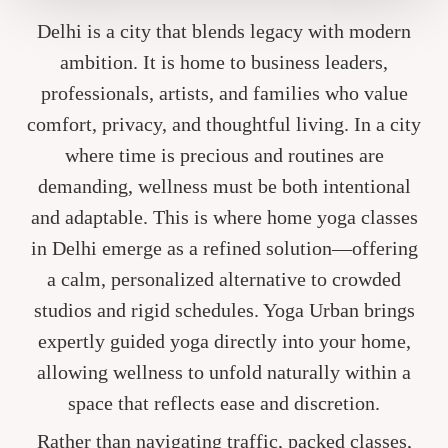
Delhi is a city that blends legacy with modern
ambition. It is home to business leaders,
professionals, artists, and families who value
comfort, privacy, and thoughtful living. In a city
where time is precious and routines are
demanding, wellness must be both intentional
and adaptable. This is where home yoga classes
in Delhi emerge as a refined solution—offering
a calm, personalized alternative to crowded
studios and rigid schedules. Yoga Urban brings
expertly guided yoga directly into your home,
allowing wellness to unfold naturally within a
space that reflects ease and discretion.
Rather than navigating traffic, packed classes,