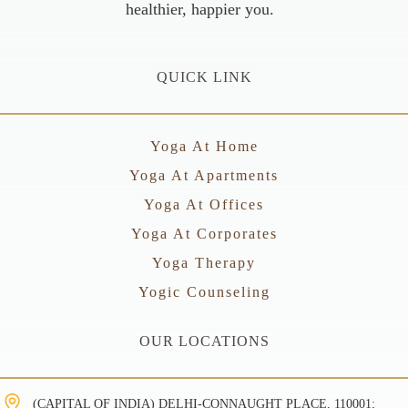
healthier, happier you.
QUICK LINK
Yoga At Home
Yoga At Apartments
Yoga At Offices
Yoga At Corporates
Yoga Therapy
Yogic Counseling
OUR LOCATIONS
(CAPITAL OF INDIA) DELHI-CONNAUGHT PLACE, 110001;