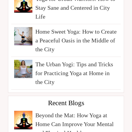
Stay Sane and Centered in City
Life
Home Sweet Yoga: How to Create
a Peaceful Oasis in the Middle of
the City
The Urban Yogi: Tips and Tricks
for Practicing Yoga at Home in
the City
Recent Blogs
Beyond the Mat: How Yoga at
Home Can Improve Your Mental