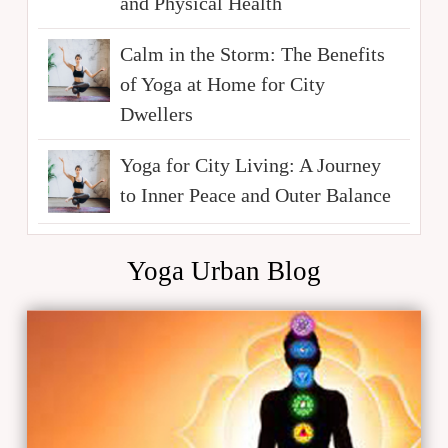
and Physical Health
Calm in the Storm: The Benefits
of Yoga at Home for City
Dwellers
Yoga for City Living: A Journey
to Inner Peace and Outer Balance
Yoga Urban Blog