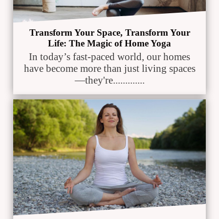
Transform Your Space, Transform Your
Life: The Magic of Home Yoga
In today’s fast-paced world, our homes
have become more than just living spaces
—they're.............