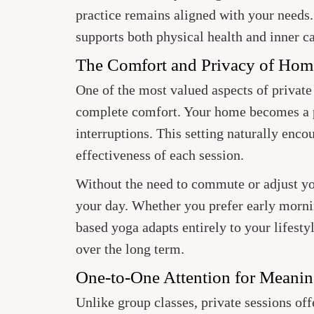
practice remains aligned with your needs
supports both physical health and inner c
The Comfort and Privacy of Ho
One of the most valued aspects of private 
complete comfort. Your home becomes a p
interruptions. This setting naturally enco
effectiveness of each session.
Without the need to commute or adjust you
your day. Whether you prefer early morni
based yoga adapts entirely to your lifesty
over the long term.
One-to-One Attention for Meanin
Unlike group classes, private sessions off