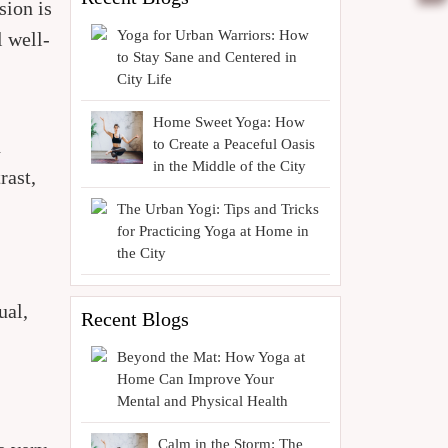
sion is
Yoga for Urban Warriors: How
l well-
to Stay Sane and Centered in
City Life
Home Sweet Yoga: How
d
to Create a Peaceful Oasis
in the Middle of the City
rast,
The Urban Yogi: Tips and Tricks
for Practicing Yoga at Home in
the City
ual,
Recent Blogs
Beyond the Mat: How Yoga at
Home Can Improve Your
Mental and Physical Health
Calm in the Storm: The