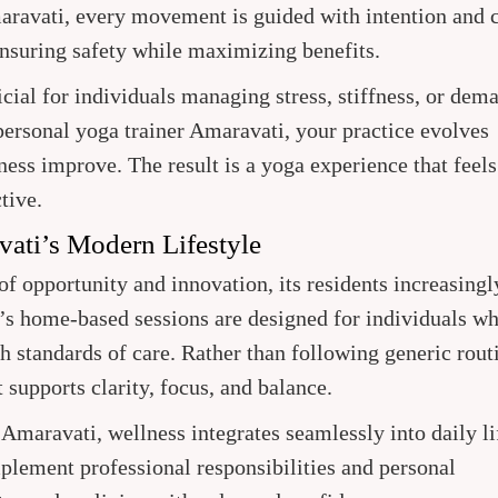
ravati, every movement is guided with intention and c
ensuring safety while maximizing benefits.
icial for individuals managing stress, stiffness, or dem
ersonal yoga trainer Amaravati, your practice evolves
ness improve. The result is a yoga experience that feels
tive.
vati’s Modern Lifestyle
f opportunity and innovation, its residents increasingl
n’s home-based sessions are designed for individuals w
h standards of care. Rather than following generic rout
supports clarity, focus, and balance.
maravati, wellness integrates seamlessly into daily li
plement professional responsibilities and personal