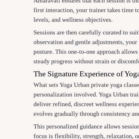
Amaravati ensures that each session is t
first interaction, your trainer takes time 
levels, and wellness objectives.
Sessions are then carefully curated to su
observation and gentle adjustments, your 
posture. This one-to-one approach allows
steady progress without strain or discomf
The Signature Experience of Yog
What sets Yoga Urban private yoga classes
personalization involved. Yoga Urban train
deliver refined, discreet wellness experi
evolves gradually through consistency an
This personalized guidance allows sessio
focus is flexibility, strength, relaxation,