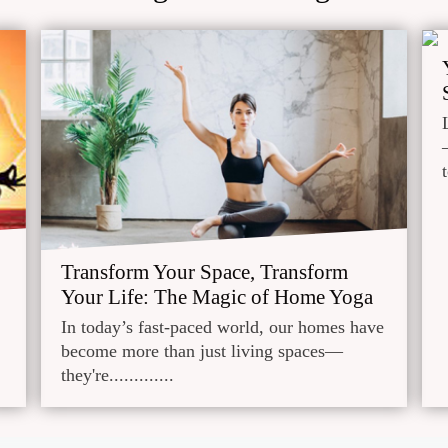
Transform Your Space, Transform
Your Life: The Magic of Home Yoga
In today’s fast-paced world, our homes have
become more than just living spaces—
they're.............