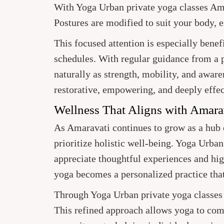
With Yoga Urban private yoga classes Ama
Postures are modified to suit your body, 
This focused attention is especially benef
schedules. With regular guidance from a p
naturally as strength, mobility, and aware
restorative, empowering, and deeply effec
Wellness That Aligns with Amara
As Amaravati continues to grow as a hub o
prioritize holistic well-being. Yoga Urba
appreciate thoughtful experiences and hig
yoga becomes a personalized practice that 
Through Yoga Urban private yoga classes A
This refined approach allows yoga to com