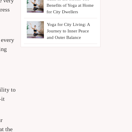
e very
Benefits of Yoga at Home
tress
for City Dwellers
Yoga for City Living: A
Journey to Inner Peace
and Outer Balance
 every
ing
lity to
it
ur
at the