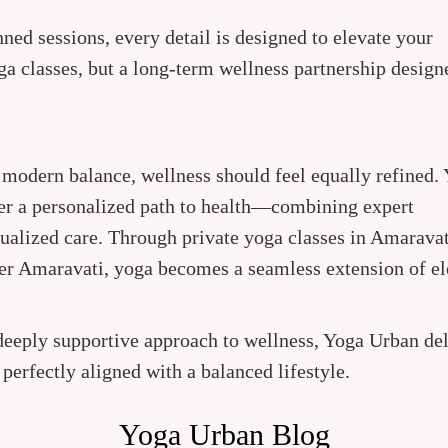
ned sessions, every detail is designed to elevate your
ga classes, but a long-term wellness partnership design
d modern balance, wellness should feel equally refined.
er a personalized path to health—combining expert
dualized care. Through private yoga classes in Amaravat
ner Amaravati, yoga becomes a seamless extension of e
 deeply supportive approach to wellness, Yoga Urban del
d perfectly aligned with a balanced lifestyle.
Yoga Urban Blog