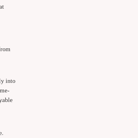
at
from
ly into
ome-
oyable
e.