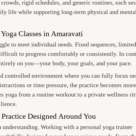
 crowds, rigid schedules, and generic routines, each ses
ily life while supporting long-term physical and menta
 Yoga Classes in Amaravati
uggle to meet individual needs. Fixed sequences, limite
ifficult to progress comfortably or consistently. In cont
entirely on you—your body, your goals, and your pace.
nd controlled environment where you can fully focus on
stractions or time pressure, the practice becomes more
s yoga from a routine workout to a private wellness rit
ilience.
: Practice Designed Around You
h understanding. Working with a personal yoga trainer