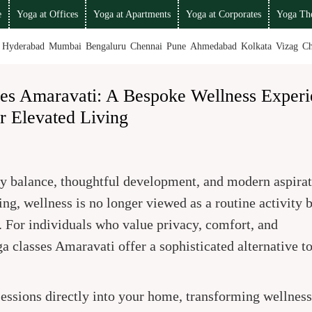
e
Yoga at Offices
Yoga at Apartments
Yoga at Corporates
Yoga The
Hyderabad
Mumbai
Bengaluru
Chennai
Pune
Ahmedabad
Kolkata
Vizag
Ch
ses Amaravati: A Bespoke Wellness Experi
r Elevated Living
by balance, thoughtful development, and modern aspirat
ng, wellness is no longer viewed as a routine activity b
e. For individuals who value privacy, comfort, and
a classes Amaravati offer a sophisticated alternative t
essions directly into your home, transforming wellness