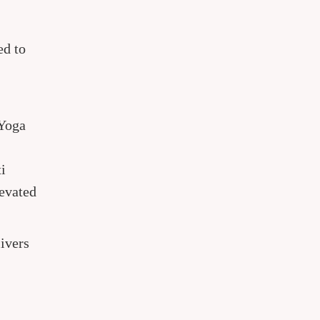
ed to
 Yoga
i
levated
ivers