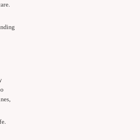
are.
anding
y
ho
ines,
fe.