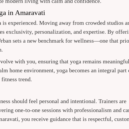
te modern living with calm and confidence.
ga in Amaravati
ga is experienced. Moving away from crowded studios a
s exclusivity, personalization, and expertise. By offer
Urban sets a new benchmark for wellness—one that prio
h.
 evolve with you, ensuring that yoga remains meaningfu
calm home environment, yoga becomes an integral part 
fitness trend.
lness should feel personal and intentional. Trainers are
ivering one-to-one sessions with professionalism and ca
aravati, you receive guidance that is respectful, custo