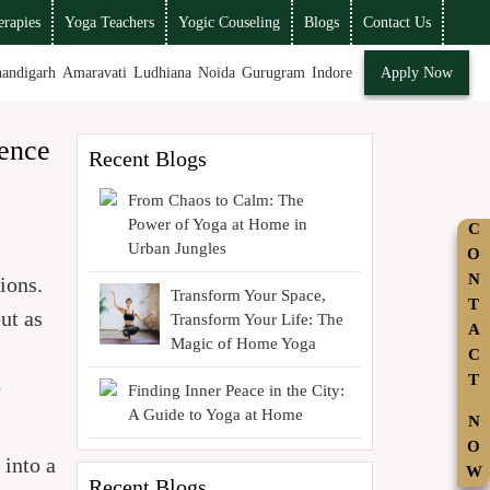
rapies
Yoga Teachers
Yogic Couseling
Blogs
Contact Us
andigarh
Amaravati
Ludhiana
Noida
Gurugram
Indore
Apply Now
ence
Recent Blogs
From Chaos to Calm: The
Power of Yoga at Home in
C
Urban Jungles
O
N
ions.
Transform Your Space,
T
ut as
Transform Your Life: The
A
Magic of Home Yoga
C
T
o
Finding Inner Peace in the City:
A Guide to Yoga at Home
N
O
 into a
W
Recent Blogs