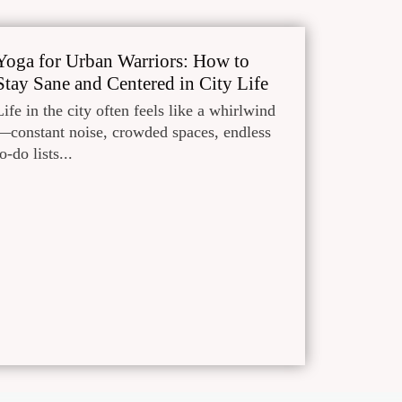
Yoga for Urban Warriors: How to
Stay Sane and Centered in City Life
Life in the city often feels like a whirlwind
—constant noise, crowded spaces, endless
to-do lists...