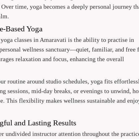
. Over time, yoga becomes a deeply personal journey th
alm.
me-Based Yoga
yoga classes in Amaravati is the ability to practise in
ersonal wellness sanctuary—quiet, familiar, and free 
urages relaxation and focus, enhancing the overall
r routine around studio schedules, yoga fits effortless
ng sessions, mid-day breaks, or evenings to unwind, h
le. This flexibility makes wellness sustainable and enj
gful and Lasting Results
er undivided instructor attention throughout the practic