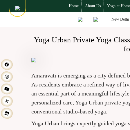
Home
About Us
Yoga at Hom
New Delhi
Yoga Urban Private Yoga Clas
fo
Amaravati is emerging as a city defined 
As residents embrace a refined way of livi
an essential part of a meaningful lifestyl
personalized care, Yoga Urban private yog
conventional studio-based yoga.
Yoga Urban brings expertly guided yoga s