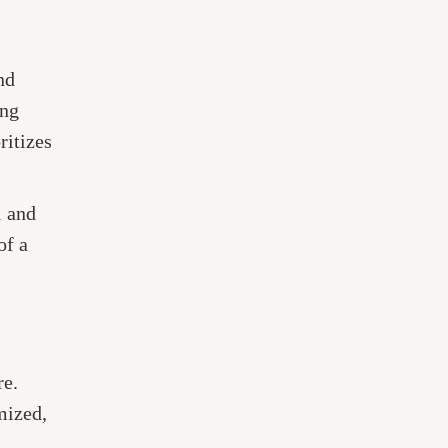
nd
ing
ritizes
l and
of a
re.
mized,