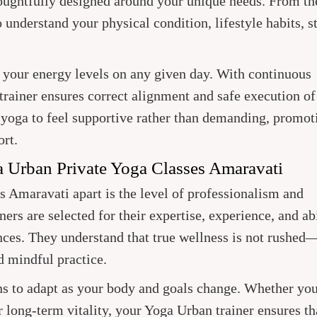
houghtfully designed around your unique needs. From th
to understand your physical condition, lifestyle habits, s
it your energy levels on any given day. With continuous
trainer ensures correct alignment and safe execution of
 yoga to feel supportive rather than demanding, promot
ort.
a Urban Private Yoga Classes Amaravati
 Amaravati apart is the level of professionalism and
ers are selected for their expertise, experience, and abi
ences. They understand that true wellness is not rushed—
d mindful practice.
ns to adapt as your body and goals change. Whether yo
 or long-term vitality, your Yoga Urban trainer ensures th