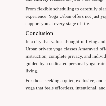
From flexible scheduling to carefully plan
experience. Yoga Urban offers not just yo
support you at every stage of life.
Conclusion
In a city that values thoughtful living an
Urban private yoga classes Amaravati off
instruction, complete privacy, and indivi
guided by a dedicated personal yoga trai
living.
For those seeking a quiet, exclusive, and
yoga that feels effortless, intentional, an