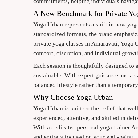
commitments, helping individuals naviga
A New Benchmark for Private Yo
Yoga Urban represents a shift in how yo
standardized formats, the brand emphasize
private yoga classes in Amaravati, Yoga 
comfort, discretion, and individual growt
Each session is thoughtfully designed to
sustainable. With expert guidance and a 
balanced lifestyle rather than a temporary 
Why Choose Yoga Urban
Yoga Urban is built on the belief that wel
experienced, attentive, and skilled in del
With a dedicated personal yoga trainer Am
and entirely focused on your well-being.