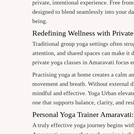
private, intentional experience. Free from
designed to blend seamlessly into your da
being.
Redefining Wellness with Private
Traditional group yoga settings often str
attention, and shared spaces can make it d
private yoga classes in Amaravati focus 
Practising yoga at home creates a calm a
movement and breath. Without external di
mindful and effective. Yoga Urban elevate
one that supports balance, clarity, and res
Personal Yoga Trainer Amaravati
A truly effective yoga journey begins wit