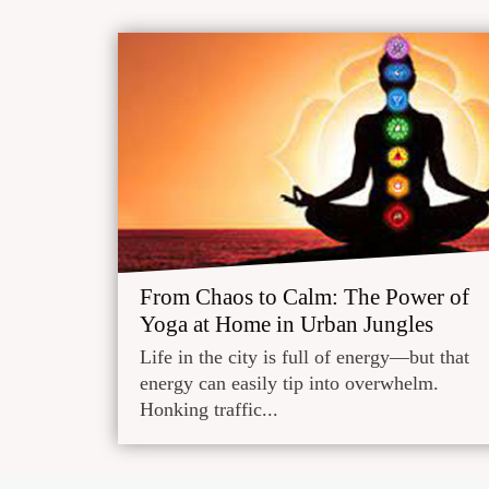
From Chaos to Calm: The Power of
Yoga at Home in Urban Jungles
Life in the city is full of energy—but that
energy can easily tip into overwhelm.
Honking traffic...